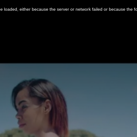
 loaded, either because the server or network failed or because the f