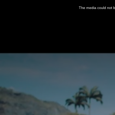
This
is
The media could not be
a
modal
window.