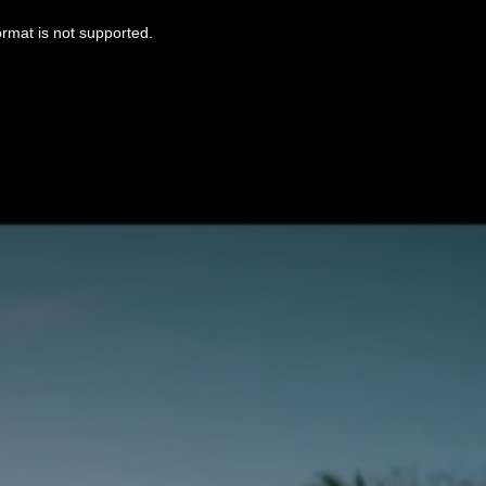
ormat is not supported.