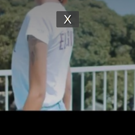
Play
Video